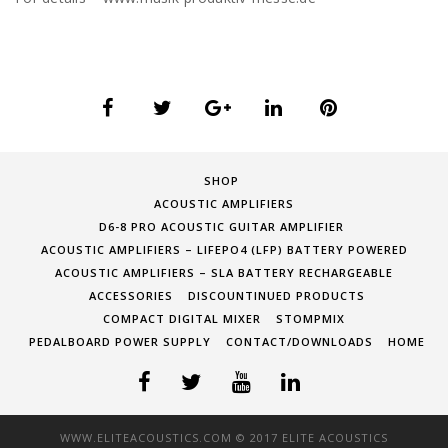
SHOP
ACOUSTIC AMPLIFIERS
D6-8 PRO ACOUSTIC GUITAR AMPLIFIER
ACOUSTIC AMPLIFIERS – LIFEPO4 (LFP) BATTERY POWERED
ACOUSTIC AMPLIFIERS – SLA BATTERY RECHARGEABLE
ACCESSORIES
DISCOUNTINUED PRODUCTS
COMPACT DIGITAL MIXER
STOMPMIX
PEDALBOARD POWER SUPPLY
CONTACT/DOWNLOADS
HOME
WWW.ELITEACOUSTICS.COM © 2017 ELITE ACOUSTICS