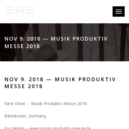
Toggl
naviga
NOV 9. 2018 — MUSIK PRODUKTIV
MESSE 2018
NOV 9. 2018 — MUSIK PRODUKTIV
MESSE 2018
Next show – Musik Produktiv Messe 2018
Ibbenburen, Germany
For details – www.musik-produktiv-messe.de