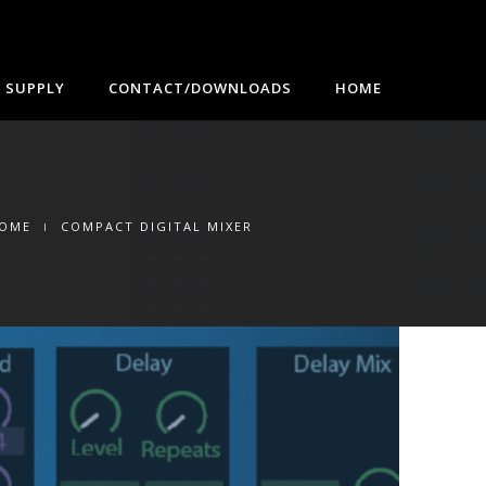
 SUPPLY
CONTACT/DOWNLOADS
HOME
OME
COMPACT DIGITAL MIXER