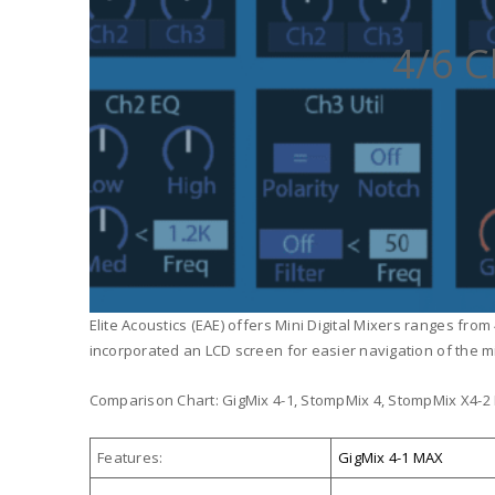
4/6 C
Elite Acoustics (EAE) offers Mini Digital Mixers ranges fro
incorporated an LCD screen for easier navigation of the m
Comparison Chart: GigMix 4-1, StompMix 4, StompMix X4-2
Features:
GigMix 4-1 MAX