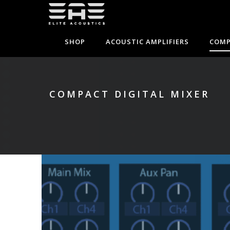
SHOP
ACOUSTIC AMPLIFIERS
COMP
COMPACT DIGITAL MIXER