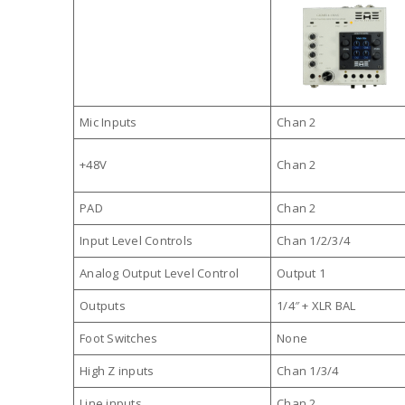
Mic Inputs
Chan 2
+48V
Chan 2
PAD
Chan 2
Input Level Controls
Chan 1/2/3/4
Analog Output Level Control
Output 1
Outputs
1/4″ + XLR BAL
Foot Switches
None
High Z inputs
Chan 1/3/4
Line inputs
Chan 2