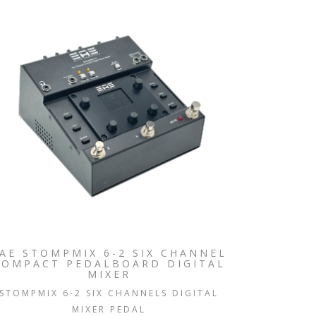
AE STOMPMIX 6-2 SIX CHANNEL
COMPACT PEDALBOARD DIGITAL
MIXER
STOMPMIX 6-2 SIX CHANNELS DIGITAL
MIXER PEDAL