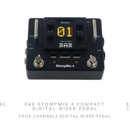
AL
EAE STOMPMIX 4 COMPACT
E
DIGITAL MIXER PEDAL
FOUR CHANNELS DIGITAL MIXER PEDAL