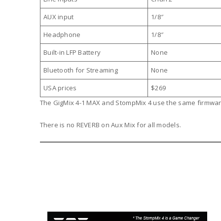
AUX input
1/8″
Headphone
1/8″
Built-in LFP Battery
None
Bluetooth for Streaming
None
USA prices
$269
The GigMix 4-1 MAX and StompMix 4 use the same firmwa
There is no REVERB on Aux Mix for all models.