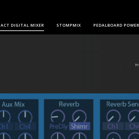
ACT DIGITAL MIXER
STOMPMIX
PEDALBOARD POWER
H