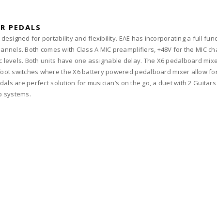
R PEDALS
esigned for portability and flexibility. EAE has incorporating a full fun
hannels. Both comes with Class A MIC preamplifiers, +48V for the MIC c
 levels. Both units have one assignable delay. The X6 pedalboard mixe
ot switches where the X6 battery powered pedalboard mixer allow for s
dals are perfect solution for musician’s on the go, a duet with 2 Guitar
up systems.