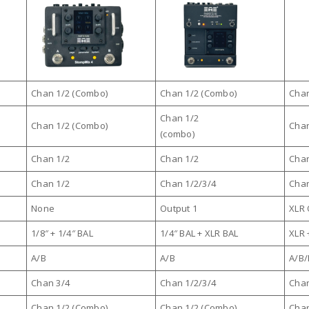
Chan 1/2 (Combo)
Chan 1/2 (Combo)
Chan
Chan 1/2
Chan 1/2 (Combo)
Chan
(combo)
Chan 1/2
Chan 1/2
Chan
Chan 1/2
Chan 1/2/3/4
Chan
None
Output 1
XLR 
1/8″ + 1/4″ BAL
1/4″ BAL + XLR BAL
XLR 
A/B
A/B
A/B
Chan 3/4
Chan 1/2/3/4
Chan
Chan 1/2 (Combo)
Chan 1/2 (Combo)
Chan