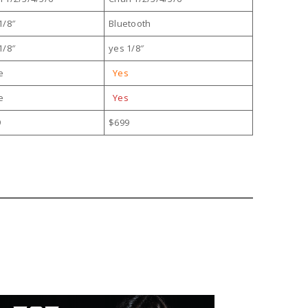
1/8″
Bluetooth
1/8″
yes 1/8″
e
Yes
e
Yes
9
$699