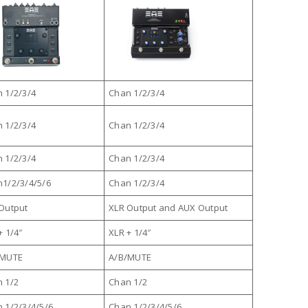
 1/2/3/4
Chan 1/2/3/4
 1/2/3/4
Chan 1/2/3/4
 1/2/3/4
Chan 1/2/3/4
1/2/3/4/5/6
Chan 1/2/3/4
Output
XLR Output and AUX Output
+ 1/4″
XLR + 1/4″
/MUTE
A/B/MUTE
 1/2
Chan 1/2
 1/2/3/4/5/6
Chan 1/2/3/4/5/6