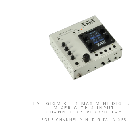
EAE GIGMIX 4-1 MAX MINI DIGIT
MIXER WITH 4 INPUT
CHANNELS/REVERB/DELAY
FOUR CHANNEL MINI DIGITAL MIXER