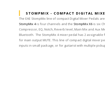
STOMPMIX - COMPACT DIGITAL MIXE
The EAE StompMix line of compact Digital Mixer Pedals are d
StompMix 4
is four channels and the
StompMix X6
is six C
Compressor, EQ, Notch, Reverb level, Main Mix and Aux Mic
Bluetooth. The StompMix 4 mixer pedal has 2 assignable fo
for main output MUTE. This line of compact digital mixer pe
inputs in small package, or for guitarist with multiple pick