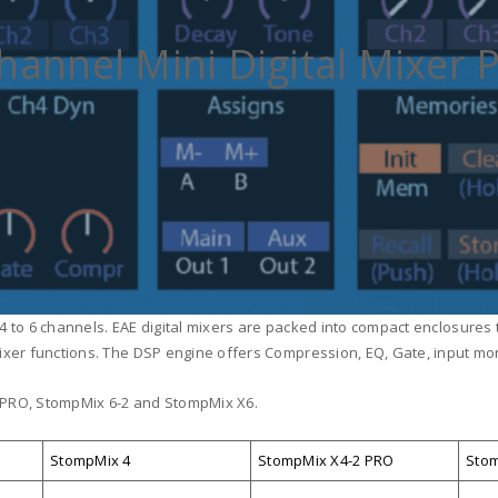
hannel Mini Digital Mixer 
m 4 to 6 channels. EAE digital mixers are packed into compact enclosures
ixer functions. The DSP engine offers Compression, EQ, Gate, input moni
 PRO, StompMix 6-2 and StompMix X6.
StompMix 4
StompMix X4-2 PRO
Stom