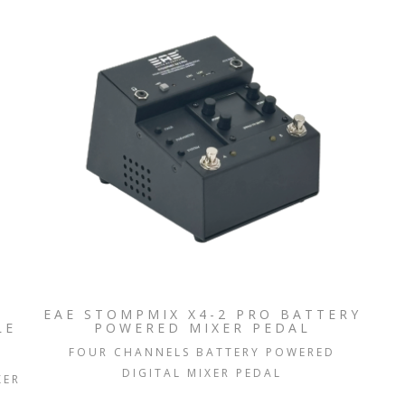
EAE STOMPMIX X4-2 PRO BATTERY
LE
POWERED MIXER PEDAL
FOUR CHANNELS BATTERY POWERED
DIGITAL MIXER PEDAL
XER