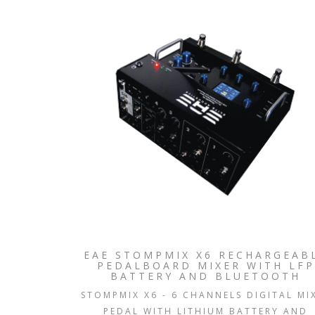
EAE STOMPMIX X6 RECHARGEAB
PEDALBOARD MIXER WITH LFP
BATTERY AND BLUETOOTH
STOMPMIX X6 - 6 CHANNELS DIGITAL MI
PEDAL WITH LITHIUM BATTERY AND