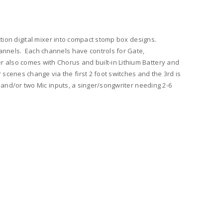
ction digital mixer into compact stomp box designs.
hannels. Each channels have controls for Gate,
r also comes with Chorus and built-in Lithium Battery and
cenes change via the first 2 foot switches and the 3rd is
s and/or two Mic inputs, a singer/songwriter needing 2-6