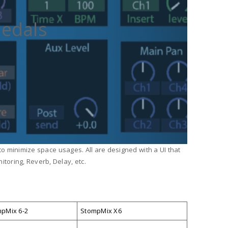
Pedals
 to minimize space usages. All are designed with a UI that
toring, Reverb, Delay, etc.
pMix 6-2
StompMix X6