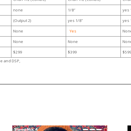
none
1/8″
yes 
(Output 2)
yes 1/8″
yes 
None
Yes
Non
None
None
Non
$299
$399
$59
re and DSP,