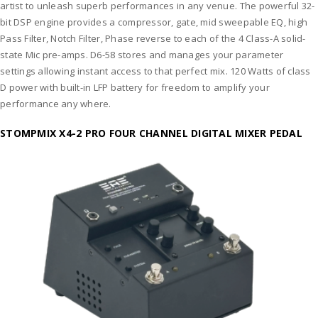
artist to unleash superb performances in any venue. The powerful 32-
bit DSP engine provides a compressor, gate, mid sweepable EQ, high
Pass Filter, Notch Filter, Phase reverse to each of the 4 Class-A solid-
state Mic pre-amps. D6-58 stores and manages your parameter
settings allowing instant access to that perfect mix. 120 Watts of class
D power with built-in LFP battery for freedom to amplify your
performance any where.
STOMPMIX X4-2 PRO FOUR CHANNEL DIGITAL MIXER PEDAL