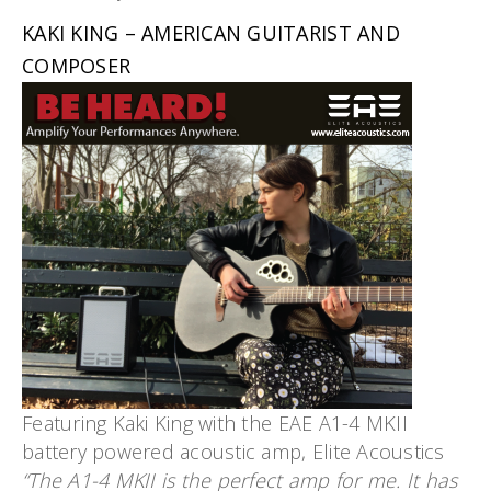
KAKI KING – AMERICAN GUITARIST AND
COMPOSER
Featuring Kaki King with the EAE A1-4 MKII
battery powered acoustic amp, Elite Acoustics
“The A1-4 MKII is the perfect amp for me. It has