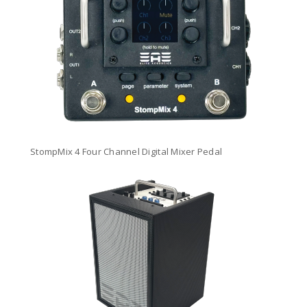
StompMix 4 Four Channel Digital Mixer Pedal