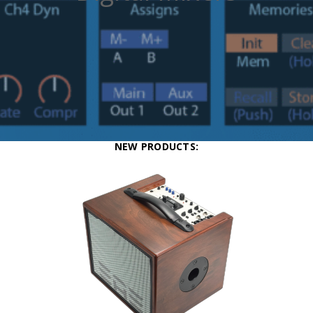
NEW PRODUCTS: