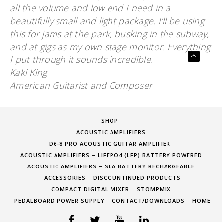
all the volume and low end I need in a
beautifully small and light package. I’ll be using
this for jams at the park, busking in the subway,
and at gigs as my own stage monitor. Everything
I put through it sounds incredible.
Kaki King
American Guitarist and Composer
SHOP
ACOUSTIC AMPLIFIERS
D6-8 PRO ACOUSTIC GUITAR AMPLIFIER
ACOUSTIC AMPLIFIERS – LIFEPO4 (LFP) BATTERY POWERED
ACOUSTIC AMPLIFIERS – SLA BATTERY RECHARGEABLE
ACCESSORIES
DISCOUNTINUED PRODUCTS
COMPACT DIGITAL MIXER
STOMPMIX
PEDALBOARD POWER SUPPLY
CONTACT/DOWNLOADS
HOME