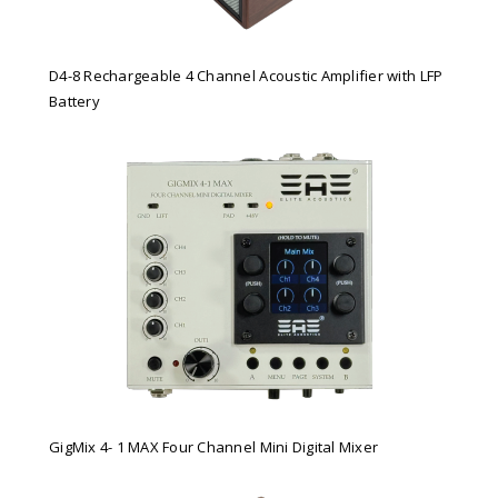
D4-8 Rechargeable 4 Channel Acoustic Amplifier with LFP
Battery
GigMix 4- 1 MAX Four Channel Mini Digital Mixer