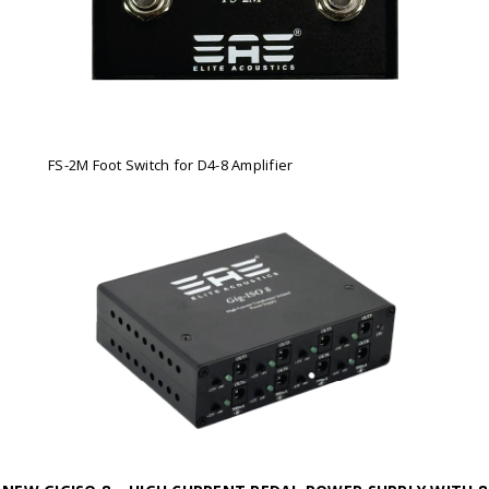
FS-2M Foot Switch for D4-8 Amplifier