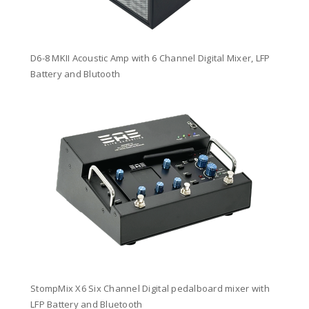
D6-8 MKII Acoustic Amp with 6 Channel Digital Mixer, LFP
Battery and Blutooth
StompMix X6 Six Channel Digital pedalboard mixer with
LFP Battery and Bluetooth