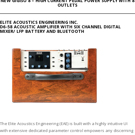
NEW GIGISO 8 – HIGH CURRENT PEDAL POWER SUPPLY WITH 8
OUTLETS
ELITE ACOUSTICS ENGINEERING INC.
D6-58 ACOUSTIC AMPLIFIER WITH SIX CHANNEL DIGITAL
MIXER/ LFP BATTERY AND BLUETOOTH
The Elite Acoustics Engineering (EAE) is built with a highly intuitive UI
with extensive dedicated parameter control empowers any discerning