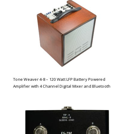
Tone Weaver 4-8 – 120 Watt LFP Battery Powered
Amplifier with 4 Channel Digital Mixer and Bluetooth