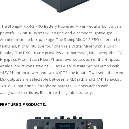
The StompMix X4-2 PRO Battery Powered Mixer Pedal is built with a
powerful 32-bit 100Mhz DSP engine and a compact lightweight
Aluminum stomp box package. The StompMix X4-2 PRO offers a full
featured, highly intuitive four channels Digital Mixer with a Color
Display. The DSP engine provides a compressor, Mid sweepable EQ,
Highpass Filter, Notch Filter, Phase reverse to each of the 4 inputs.
Analog inputs consisted of 2 Class A solid-state Mic pre-amps with
+48V Phantom power and two 1/4″ TS line inputs. Two sets of stereo
Mix outputs are selectable between a XLR jack and 2 1/4″ TS jacks .
1/8″ AUX input and Headphone outputs, 2 Footswitches with
assignable functions. Built-in rechargeable battery.
FEATURED PRODUCTS: