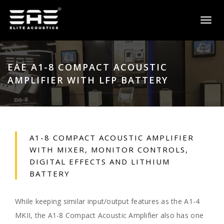
Toggl
naviga
EAE A1-8 COMPACT ACOUSTIC
AMPLIFIER WITH LFP BATTERY
A1-8 COMPACT ACOUSTIC AMPLIFIER
WITH MIXER, MONITOR CONTROLS,
DIGITAL EFFECTS AND LITHIUM
BATTERY
While keeping similar input/output features as the A1-4
MKII, the A1-8 Compact Acoustic Amplifier also has one