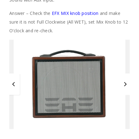
Answer – Check the
EFX MIX knob position
and make
sure it is not Full Clockwise (All WET), set Mix Knob to 12
O’clock and re-check.