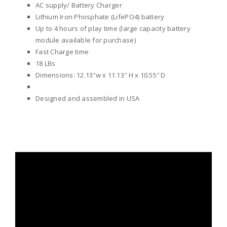
AC supply/ Battery Charger
Lithium Iron Phosphate (LifePO4) battery
Up to 4 hours of play time (large capacity battery
module available for purchase)
Fast Charge time
18 LBs
Dimensions: 12.13″w x 11.13″ H x 10.55″ D
Designed and assembled in USA