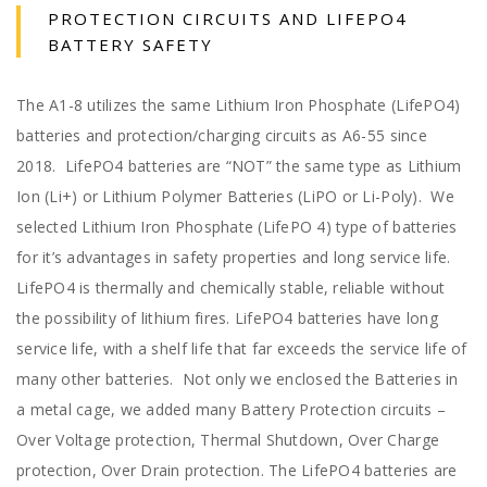
PROTECTION CIRCUITS AND LIFEPO4
BATTERY SAFETY
The A1-8 utilizes the same Lithium Iron Phosphate (LifePO4)
batteries and protection/charging circuits as A6-55 since
2018. LifePO4 batteries are “NOT” the same type as Lithium
Ion (Li+) or Lithium Polymer Batteries (LiPO or Li-Poly). We
selected Lithium Iron Phosphate (LifePO 4) type of batteries
for it’s advantages in safety properties and long service life.
LifePO4 is thermally and chemically stable, reliable without
the possibility of lithium fires. LifePO4 batteries have long
service life, with a shelf life that far exceeds the service life of
many other batteries. Not only we enclosed the Batteries in
a metal cage, we added many Battery Protection circuits –
Over Voltage protection, Thermal Shutdown, Over Charge
protection, Over Drain protection. The LifePO4 batteries are