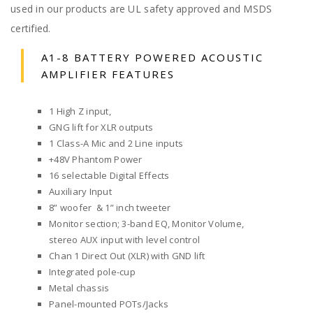
used in our products are UL safety approved and MSDS
certified.
A1-8 BATTERY POWERED ACOUSTIC
AMPLIFIER FEATURES
1 High Z input,
GNG lift for XLR outputs
1 Class-A Mic and 2 Line inputs
+48V Phantom Power
16 selectable Digital Effects
Auxiliary Input
8” woofer & 1” inch tweeter
Monitor section; 3-band EQ, Monitor Volume,
stereo AUX input with level control
Chan 1 Direct Out (XLR) with GND lift
Integrated pole-cup
Metal chassis
Panel-mounted POTs/Jacks