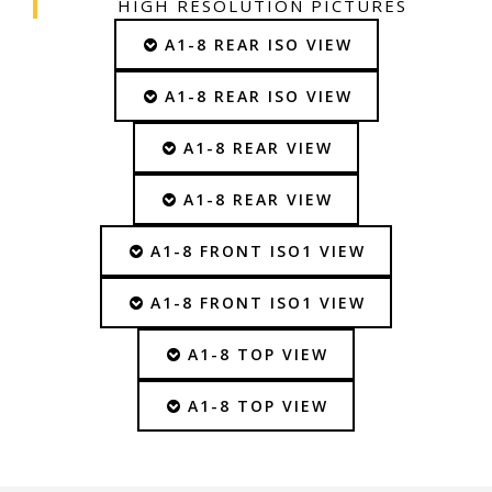
HIGH RESOLUTION PICTURES
A1-8 REAR ISO VIEW
A1-8 REAR ISO VIEW
A1-8 REAR VIEW
A1-8 REAR VIEW
A1-8 FRONT ISO1 VIEW
A1-8 FRONT ISO1 VIEW
A1-8 TOP VIEW
A1-8 TOP VIEW