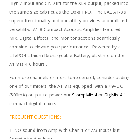
High Z input and GND lift for the XLR output, packed into
the same size cabinet as the D6-8 PRO. The EAE A1-8’s
superb functionality and portability provides unparalleled
versatility. A1-8 Compact Acoustic Amplifier featured
Mix, Digital Effects, and Monitor sections seamlessly
combine to elevate your performance. Powered by a
LifePO4 Lithium Rechargeable Battery, playtime on the
A1-8 is 4-6 hours..
For more channels or more tone control, consider adding
one of our mixers, the A1-8 is equipped with a +9VDC
(500mA) output to power our
StompMix 4
or
GigMix 4-1
compact digital mixers.
FREQUENT QUESTIONS:
1. NO sound from Amp with Chan 1 or 2/3 Inputs but
Sound with Aux Input.