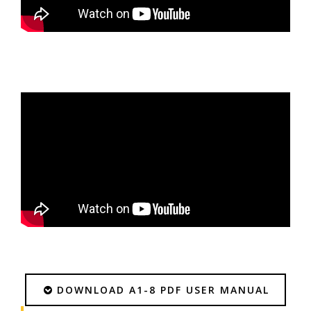
DOWNLOAD A1-8 PDF USER MANUAL