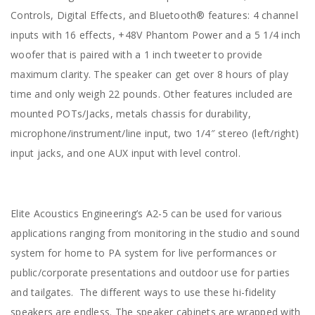
Controls, Digital Effects, and Bluetooth® features: 4 channel
inputs with 16 effects, +48V Phantom Power and a 5 1/4 inch
woofer that is paired with a 1 inch tweeter to provide
maximum clarity. The speaker can get over 8 hours of play
time and only weigh 22 pounds. Other features included are
mounted POTs/Jacks, metals chassis for durability,
microphone/instrument/line input, two 1/4″ stereo (left/right)
input jacks, and one AUX input with level control.
Elite Acoustics Engineering’s A2-5 can be used for various
applications ranging from monitoring in the studio and sound
system for home to PA system for live performances or
public/corporate presentations and outdoor use for parties
and tailgates. The different ways to use these hi-fidelity
speakers are endless. The speaker cabinets are wrapped with