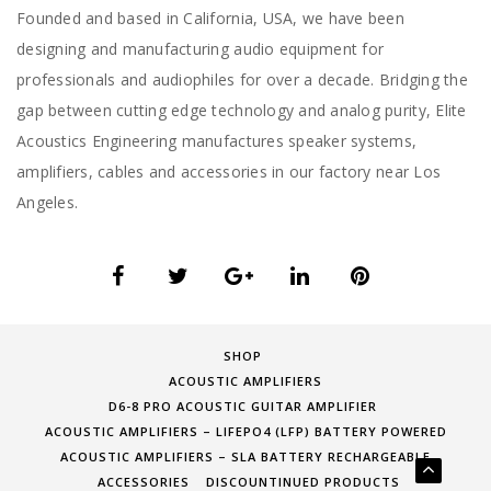
Founded and based in California, USA, we have been
designing and manufacturing audio equipment for
professionals and audiophiles for over a decade. Bridging the
gap between cutting edge technology and analog purity, Elite
Acoustics Engineering manufactures speaker systems,
amplifiers, cables and accessories in our factory near Los
Angeles.
SHOP
ACOUSTIC AMPLIFIERS
D6-8 PRO ACOUSTIC GUITAR AMPLIFIER
ACOUSTIC AMPLIFIERS – LIFEPO4 (LFP) BATTERY POWERED
ACOUSTIC AMPLIFIERS – SLA BATTERY RECHARGEABLE
ACCESSORIES
DISCOUNTINUED PRODUCTS