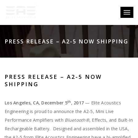
Toggl
naviga
PRESS RELEASE – A2-5 NOW SHIPPING
PRESS RELEASE – A2-5 NOW
SHIPPING
th
Los Angeles, CA, December 5
, 2017
— Elite Acoustics
Engineering is proud to announce the A2-5, Mini Live
Performance Amplifiers with
Bluetooth®
, Effects, and Built-In
Rechargeable Battery. Designed and assembled in the USA,
the A2-5 from Elite Acoustics Engineering have a bi-amplified