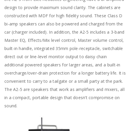
design to provide maximum sound clarity. The cabinets are
constructed with MDF for high fidelity sound. These Class D
bi-amp speakers can also be powered and charged from the
car (charger included). In addition, the A2-5 includes a 3-band
Master EQ, Effects/Mix level control, Master volume control,
built-in handle, integrated 35mm pole-receptacle, switchable
direct out or line-level monitor output to daisy chain
additional powered speakers for larger areas, and a built-in
overcharge/over-drain protection for a longer battery life. It is
convenient to carry to a tailgate or a small party at the park.
The A2-5 are speakers that work as amplifiers and mixers, all
in a compact, portable design that doesn’t compromise on
sound.