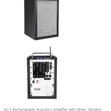
A2-5 Rechargeable Acoustics Amplifier with Mixer, Monitor