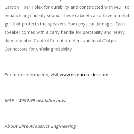
Carbon Fiber Tolex for durability and constructed with MDF to
enhance high fidelity sound. These cabinets also have a metal
grill that protects the speakers from physical damage. Each
speaker comes with a carry handle for portability and heavy
duty mounted Control Potentiometers and Input/Output
Connectors for unfailing reliability.
For more information, visit
www.eliteacoustics.com
.
MAP – $499.99 available now.
About Elite Acoustics Engineering