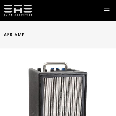
Toggl
naviga
AER AMP