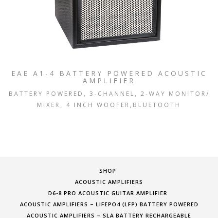
EAE A1-4 BATTERY POWERED ACOUSTIC
AMPLIFIER
BATTERY POWERED, 3-CHANNEL, 2-WAY MONITOR/
MIXER, 4 INCH WOOFER,BLUETOOTH
SHOP
ACOUSTIC AMPLIFIERS
D6-8 PRO ACOUSTIC GUITAR AMPLIFIER
ACOUSTIC AMPLIFIERS – LIFEPO4 (LFP) BATTERY POWERED
ACOUSTIC AMPLIFIERS – SLA BATTERY RECHARGEABLE