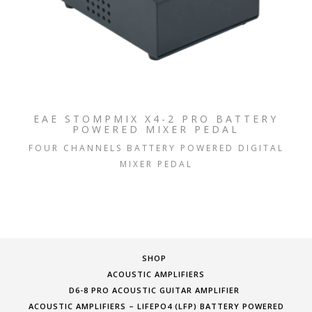
EAE STOMPMIX X4-2 PRO BATTERY
POWERED MIXER PEDAL
FOUR CHANNELS BATTERY POWERED DIGITAL
MIXER PEDAL
SHOP
ACOUSTIC AMPLIFIERS
D6-8 PRO ACOUSTIC GUITAR AMPLIFIER
ACOUSTIC AMPLIFIERS – LIFEPO4 (LFP) BATTERY POWERED