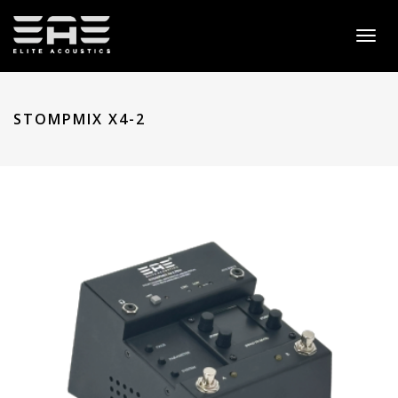
Toggl
naviga
STOMPMIX X4-2