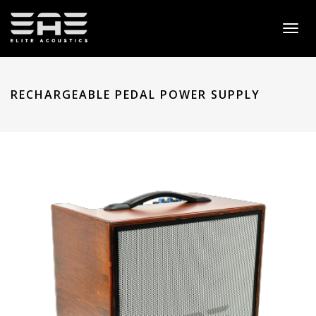
Toggl
naviga
RECHARGEABLE PEDAL POWER SUPPLY