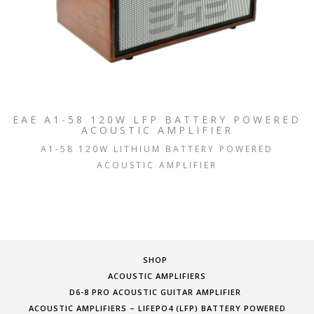
EAE A1-58 120W LFP BATTERY POWERED
ACOUSTIC AMPLIFIER
A1-58 120W LITHIUM BATTERY POWERED
ACOUSTIC AMPLIFIER
SHOP
ACOUSTIC AMPLIFIERS
D6-8 PRO ACOUSTIC GUITAR AMPLIFIER
ACOUSTIC AMPLIFIERS – LIFEPO4 (LFP) BATTERY POWERED