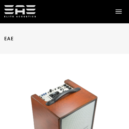
Toggl
naviga
EAE