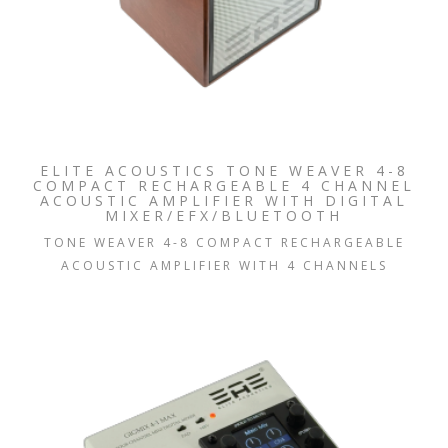
ELITE ACOUSTICS TONE WEAVER 4-8
COMPACT RECHARGEABLE 4 CHANNEL
ACOUSTIC AMPLIFIER WITH DIGITAL
MIXER/EFX/BLUETOOTH
TONE WEAVER 4-8 COMPACT RECHARGEABLE
ACOUSTIC AMPLIFIER WITH 4 CHANNELS