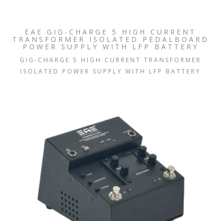
EAE GIG-CHARGE 5 HIGH CURRENT
TRANSFORMER ISOLATED PEDALBOARD
POWER SUPPLY WITH LFP BATTERY
GIG-CHARGE 5 HIGH CURRENT TRANSFORMER
ISOLATED POWER SUPPLY WITH LFP BATTERY