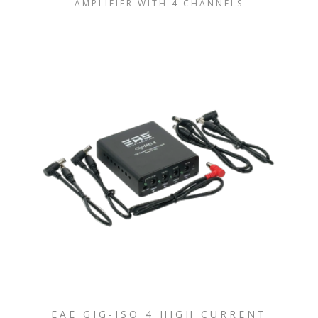
AMPLIFIER WITH 4 CHANNELS
EAE GIG-ISO 4 HIGH CURRENT