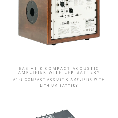
EAE A1-8 COMPACT ACOUSTIC
AMPLIFIER WITH LFP BATTERY
A1-8 COMPACT ACOUSTIC AMPLIFIER WITH
LITHIUM BATTERY