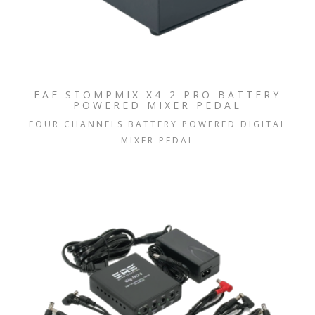
EAE STOMPMIX X4-2 PRO BATTERY
POWERED MIXER PEDAL
FOUR CHANNELS BATTERY POWERED DIGITAL
MIXER PEDAL