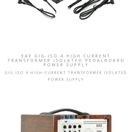
EAE GIG-ISO 4 HIGH CURRENT
TRANSFORMER ISOLATED PEDALBOARD
POWER SUPPLY
GIG-ISO 4 HIGH CURRENT TRANSFORMER ISOLATED
POWER SUPPLY