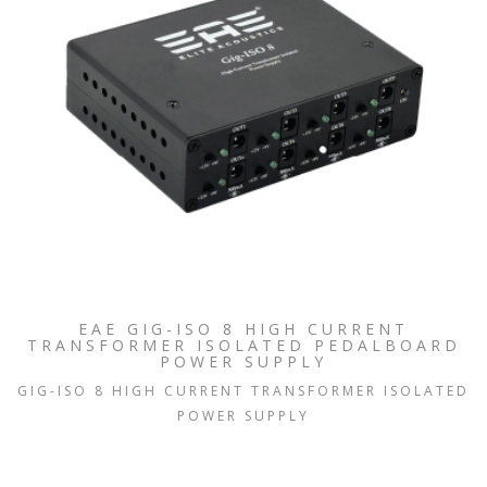
EAE GIG-ISO 8 HIGH CURRENT
TRANSFORMER ISOLATED PEDALBOARD
POWER SUPPLY
GIG-ISO 8 HIGH CURRENT TRANSFORMER ISOLATED
POWER SUPPLY