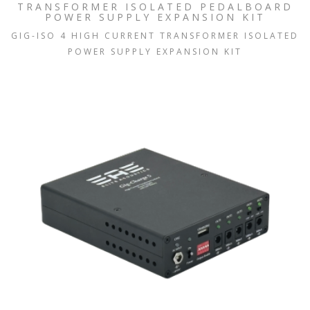
TRANSFORMER ISOLATED PEDALBOARD
POWER SUPPLY EXPANSION KIT
GIG-ISO 4 HIGH CURRENT TRANSFORMER ISOLATED
POWER SUPPLY EXPANSION KIT