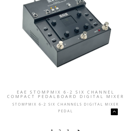
EAE STOMPMIX 6-2 SIX CHANNEL
COMPACT PEDALBOARD DIGITAL MIXER
STOMPMIX 6-2 SIX CHANNELS DIGITAL MIXER
PEDAL
1
2
3