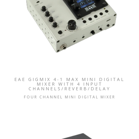
EAE GIGMIX 4-1 MAX MINI DIGITAL
MIXER WITH 4 INPUT
CHANNELS/REVERB/DELAY
FOUR CHANNEL MINI DIGITAL MIXER