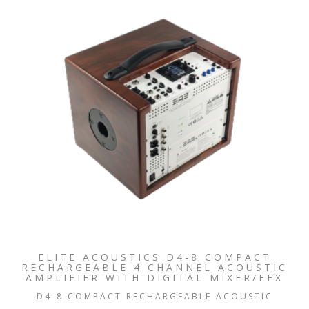
ELITE ACOUSTICS D4-8 COMPACT
RECHARGEABLE 4 CHANNEL ACOUSTIC
AMPLIFIER WITH DIGITAL MIXER/EFX
D4-8 COMPACT RECHARGEABLE ACOUSTIC